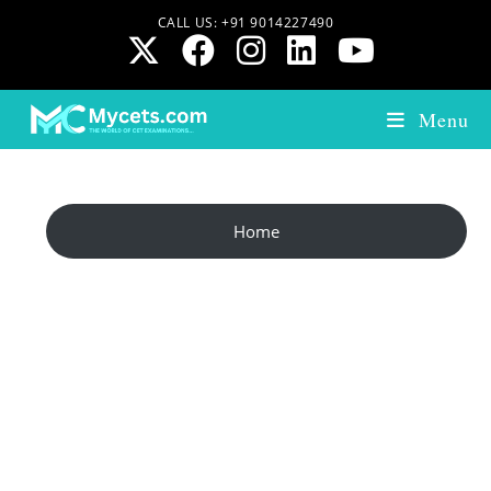
CALL US: +91 9014227490
Menu
Home