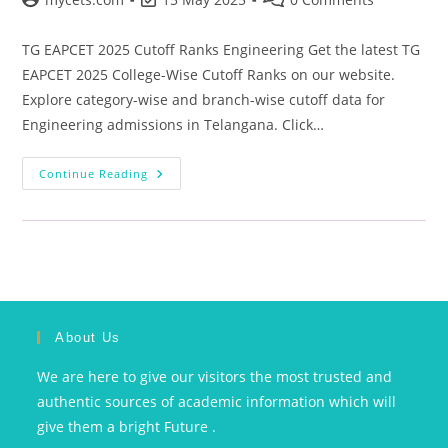
TG EAPCET 2025 Cutoff Ranks Engineering Get the latest TG
EAPCET 2025 College-Wise Cutoff Ranks on our website.
Explore category-wise and branch-wise cutoff data for
Engineering admissions in Telangana. Click…
Continue Reading
About Us
We are here to give our visitors the most trusted and
authentic sources of academic information which will
give them a bright Future .