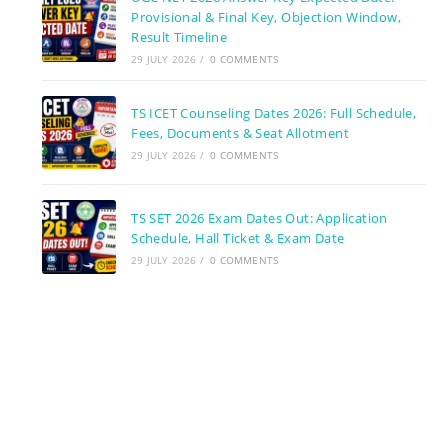
Provisional & Final Key, Objection Window,
Result Timeline
29 JULY 2026
/
0 COMMENTS
TS ICET Counseling Dates 2026: Full Schedule,
Fees, Documents & Seat Allotment
29 JULY 2026
/
0 COMMENTS
TS SET 2026 Exam Dates Out: Application
Schedule, Hall Ticket & Exam Date
29 JULY 2026
/
0 COMMENTS