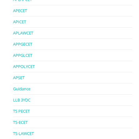
APECET
APICET
APLAWCET
APPGECET
APPGLCET
APPOLYCET
APSET
Guidance
LLB 3YDC
TS PECET
TS-ECET
TS-LAWCET