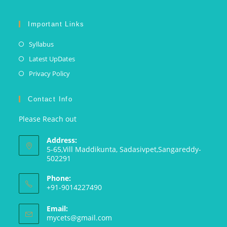
Important Links
Syllabus
Latest UpDates
Privacy Policy
Contact Info
Please Reach out
Address:
5-65,Vill Maddikunta, Sadasivpet,Sangareddy-
502291
Phone:
+91-9014227490
Email:
mycets@gmail.com