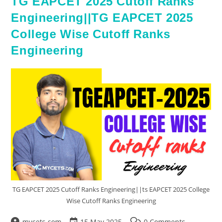
TG EAPCET 2025 Cutoff Ranks
Engineering||TG EAPCET 2025
College Wise Cutoff Ranks
Engineering
TG EAPCET 2025 Cutoff Ranks Engineering||ts EAPCET 2025 College
Wise Cutoff Ranks Engineering
mycets.com
15 May 2025
0 Comments