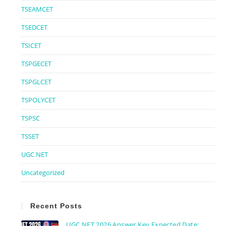
TSEAMCET
TSEDCET
TSICET
TSPGECET
TSPGLCET
TSPOLYCET
TSPSC
TSSET
UGC NET
Uncategorized
Recent Posts
UGC NET 2026 Answer Key Expected Date: