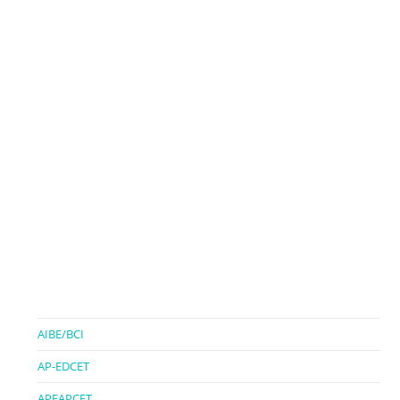
AIBE/BCI
AP-EDCET
APEAPCET