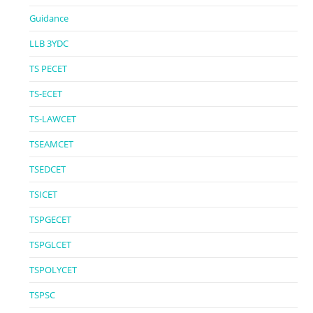
Guidance
LLB 3YDC
TS PECET
TS-ECET
TS-LAWCET
TSEAMCET
TSEDCET
TSICET
TSPGECET
TSPGLCET
TSPOLYCET
TSPSC