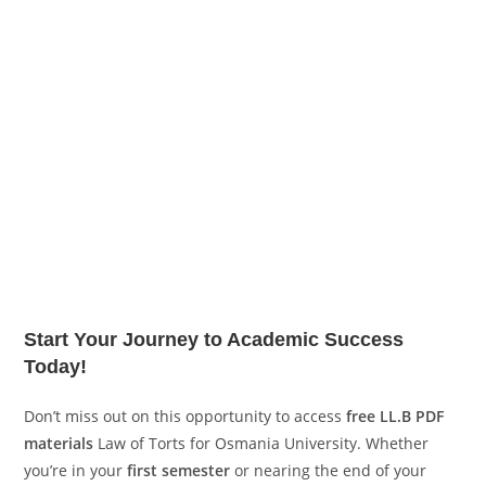
Start Your Journey to Academic Success
Today!
Don’t miss out on this opportunity to access
free LL.B PDF
materials
Law of Torts for Osmania University. Whether
you’re in your
first semester
or nearing the end of your