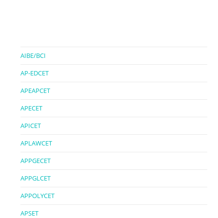
AIBE/BCI
AP-EDCET
APEAPCET
APECET
APICET
APLAWCET
APPGECET
APPGLCET
APPOLYCET
APSET