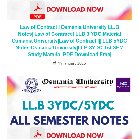
Law of Contract I Osmania University LL.B
Notes||Law of Contract I LLB 3 YDC Material
Osmania University|Law of Contract I|| LLB 5YDC
Notes Osmania University|LLB 3YDC-1st SEM
Study Material-PDF Download Free|
19 January 2025