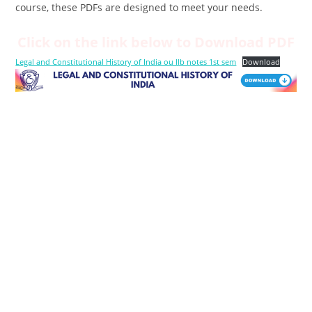
course, these PDFs are designed to meet your needs.
Click on the link below to Download PDF
Legal and Constitutional History of India ou llb notes 1st sem
Download