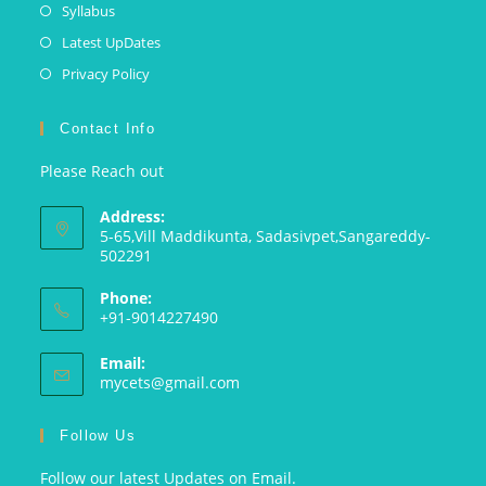
Syllabus
Latest UpDates
Privacy Policy
Contact Info
Please Reach out
Address:
5-65,Vill Maddikunta, Sadasivpet,Sangareddy-
502291
Phone:
+91-9014227490
Email:
mycets@gmail.com
Follow Us
Follow our latest Updates on Email.