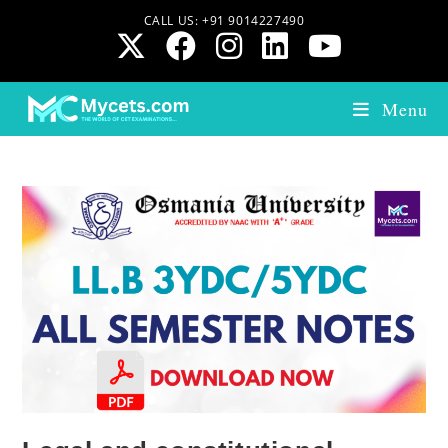
CALL US: +91 9014227490
Menu