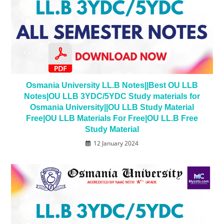
Osmania University LL.B Notes||Best OU LLB
Notes|OU LLB 3YDC/5YDC Study materials for
Osmania University||OU LLB Study Material
Free|OU LLB Materials For Free|OU LL.B Free
Study Material
12 January 2024