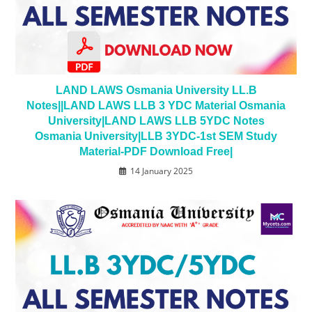
LAND LAWS Osmania University LL.B
Notes||LAND LAWS LLB 3 YDC Material Osmania
University|LAND LAWS LLB 5YDC Notes
Osmania University|LLB 3YDC-1st SEM Study
Material-PDF Download Free|
14 January 2025