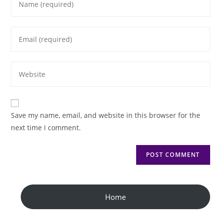
Save my name, email, and website in this browser for the
next time I comment.
Home