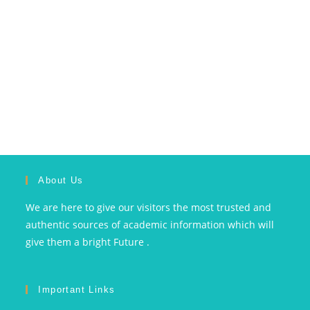
About Us
We are here to give our visitors the most trusted and
authentic sources of academic information which will
give them a bright Future .
Important Links