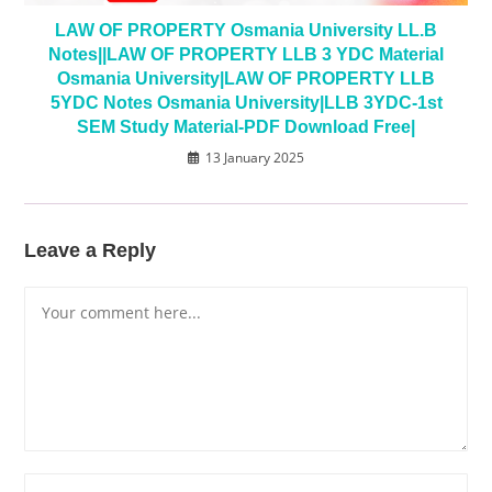
LAW OF PROPERTY Osmania University LL.B
Notes||LAW OF PROPERTY LLB 3 YDC Material
Osmania University|LAW OF PROPERTY LLB
5YDC Notes Osmania University|LLB 3YDC-1st
SEM Study Material-PDF Download Free|
13 January 2025
Leave a Reply