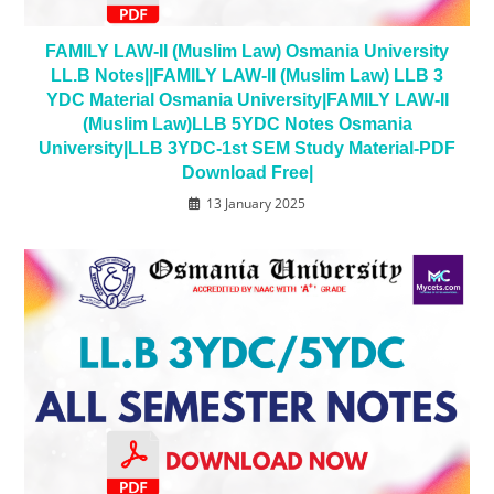
FAMILY LAW-II (Muslim Law) Osmania University
LL.B Notes||FAMILY LAW-II (Muslim Law) LLB 3
YDC Material Osmania University|FAMILY LAW-II
(Muslim Law)LLB 5YDC Notes Osmania
University|LLB 3YDC-1st SEM Study Material-PDF
Download Free|
13 January 2025