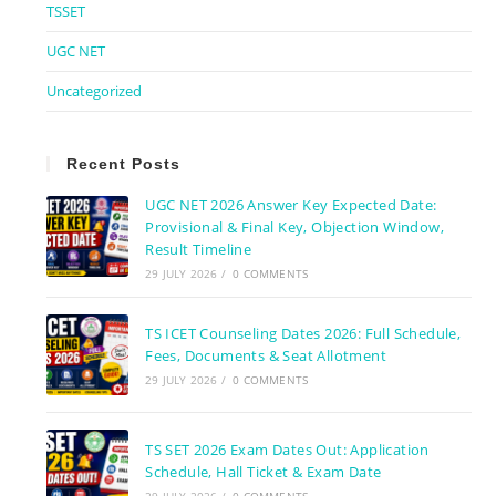
TSSET
UGC NET
Uncategorized
Recent Posts
UGC NET 2026 Answer Key Expected Date:
Provisional & Final Key, Objection Window,
Result Timeline
29 JULY 2026
/
0 COMMENTS
TS ICET Counseling Dates 2026: Full Schedule,
Fees, Documents & Seat Allotment
29 JULY 2026
/
0 COMMENTS
TS SET 2026 Exam Dates Out: Application
Schedule, Hall Ticket & Exam Date
29 JULY 2026
/
0 COMMENTS