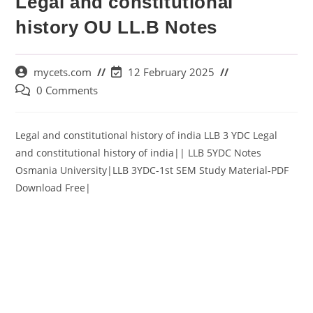
Legal and constitutional
history OU LL.B Notes
mycets.com
12 February 2025
0 Comments
Legal and constitutional history of india LLB 3 YDC Legal
and constitutional history of india|| LLB 5YDC Notes
Osmania University|LLB 3YDC-1st SEM Study Material-PDF
Download Free|