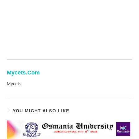
Mycets.com
Mycets
YOU MIGHT ALSO LIKE