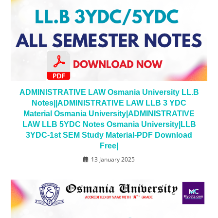
ADMINISTRATIVE LAW Osmania University LL.B
Notes||ADMINISTRATIVE LAW LLB 3 YDC
Material Osmania University|ADMINISTRATIVE
LAW LLB 5YDC Notes Osmania University|LLB
3YDC-1st SEM Study Material-PDF Download
Free|
13 January 2025