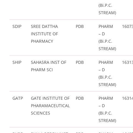
(Bi.P.C.
STREAM)
SDIP
SREE DATTHA
PDB
PHARM
1607
INSTITUTE OF
– D
PHARMACY
(Bi.P.C.
STREAM)
SHIP
SAHASRA INST OF
PDB
PHARM
1631
PHARM SCI
– D
(Bi.P.C.
STREAM)
GATP
GATE INSTITUTE OF
PDB
PHARM
1631
PHARAMACEUTICAL
– D
SCIENCES
(Bi.P.C.
STREAM)