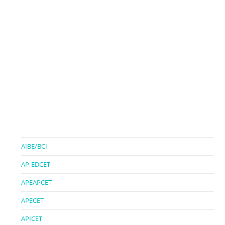
AIBE/BCI
AP-EDCET
APEAPCET
APECET
APICET