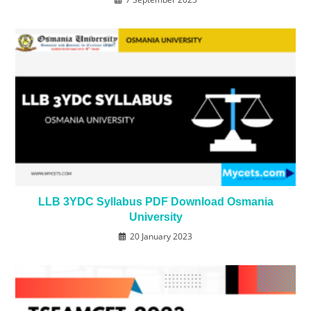
LLB 3YDC Syllabus PDF Download Osmania
University
20 January 2023