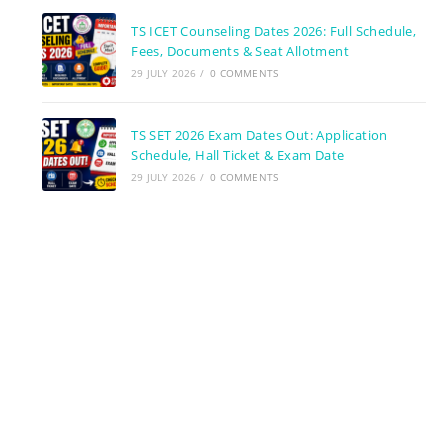
TS ICET Counseling Dates 2026: Full Schedule,
Fees, Documents & Seat Allotment
29 JULY 2026
/
0 COMMENTS
TS SET 2026 Exam Dates Out: Application
Schedule, Hall Ticket & Exam Date
29 JULY 2026
/
0 COMMENTS