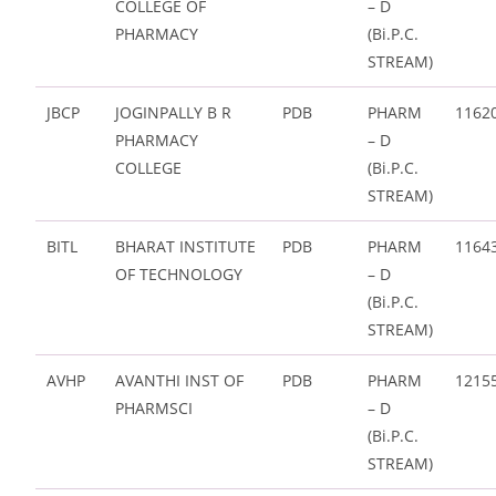
COLLEGE OF
– D
PHARMACY
(Bi.P.C.
STREAM)
JBCP
JOGINPALLY B R
PDB
PHARM
1162
PHARMACY
– D
COLLEGE
(Bi.P.C.
STREAM)
BITL
BHARAT INSTITUTE
PDB
PHARM
1164
OF TECHNOLOGY
– D
(Bi.P.C.
STREAM)
AVHP
AVANTHI INST OF
PDB
PHARM
1215
PHARMSCI
– D
(Bi.P.C.
STREAM)