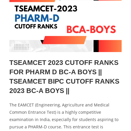
TSEAMCET 2023 CUTOFF RANKS
FOR PHARM D BC-A BOYS ||
TSEAMCET BIPC CUTOFF RANKS
2023 BC-A BOYS ||
The EAMCET (Engineering, Agriculture and Medical
Common Entrance Test) is a highly competitive
examination in India, especially for students aspiring to
pursue a PHARM-D course. This entrance test is