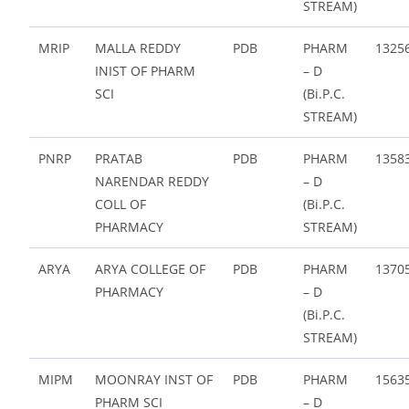
STREAM)
MRIP
MALLA REDDY
PDB
PHARM
1325
INIST OF PHARM
– D
SCI
(Bi.P.C.
STREAM)
PNRP
PRATAB
PDB
PHARM
1358
NARENDAR REDDY
– D
COLL OF
(Bi.P.C.
PHARMACY
STREAM)
ARYA
ARYA COLLEGE OF
PDB
PHARM
1370
PHARMACY
– D
(Bi.P.C.
STREAM)
MIPM
MOONRAY INST OF
PDB
PHARM
1563
PHARM SCI
– D