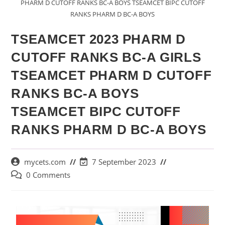
PHARM D CUTOFF RANKS BC-A BOYS TSEAMCET BIPC CUTOFF
RANKS PHARM D BC-A BOYS
TSEAMCET 2023 PHARM D
CUTOFF RANKS BC-A GIRLS
TSEAMCET PHARM D CUTOFF
RANKS BC-A BOYS
TSEAMCET BIPC CUTOFF
RANKS PHARM D BC-A BOYS
mycets.com
7 September 2023
0 Comments