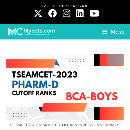
CALL US: +91 9014227490
Menu
TSEAMCET 2023 PHARM D CUTOFF RANKS BC-A GIRLS TSEAMCET