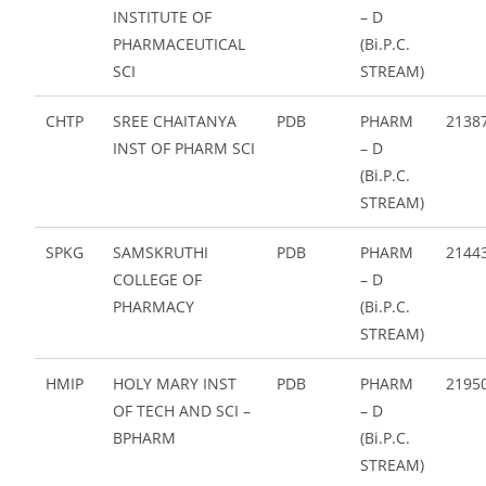
INSTITUTE OF
– D
PHARMACEUTICAL
(Bi.P.C.
SCI
STREAM)
CHTP
SREE CHAITANYA
PDB
PHARM
2138
INST OF PHARM SCI
– D
(Bi.P.C.
STREAM)
SPKG
SAMSKRUTHI
PDB
PHARM
2144
COLLEGE OF
– D
PHARMACY
(Bi.P.C.
STREAM)
HMIP
HOLY MARY INST
PDB
PHARM
2195
OF TECH AND SCI –
– D
BPHARM
(Bi.P.C.
STREAM)