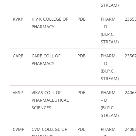
STREAM)
KVKP
K V K COLLEGE OF
PDB
PHARM
2355
PHARMACY
– D
(Bi.P.C.
STREAM)
CARE
CARE COLL OF
PDB
PHARM
2356
PHARMACY
– D
(Bi.P.C.
STREAM)
VKSP
VIKAS COLL OF
PDB
PHARM
2406
PHARMACEUTICAL
– D
SCIENCES
(Bi.P.C.
STREAM)
CVMP
CVM COLLEGE OF
PDB
PHARM
2408