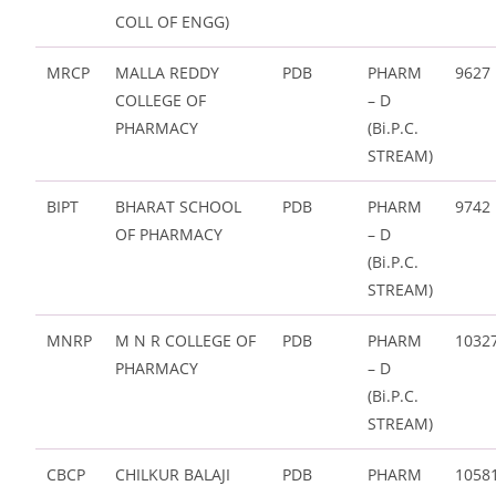
COLL OF ENGG)
MRCP
MALLA REDDY
PDB
PHARM
9627
COLLEGE OF
– D
PHARMACY
(Bi.P.C.
STREAM)
BIPT
BHARAT SCHOOL
PDB
PHARM
9742
OF PHARMACY
– D
(Bi.P.C.
STREAM)
MNRP
M N R COLLEGE OF
PDB
PHARM
1032
PHARMACY
– D
(Bi.P.C.
STREAM)
CBCP
CHILKUR BALAJI
PDB
PHARM
1058