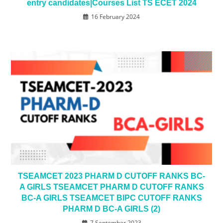
entry candidates|Courses List TS ECET 2024
16 February 2024
TSEAMCET 2023 PHARM D CUTOFF RANKS BC-
A GIRLS TSEAMCET PHARM D CUTOFF RANKS
BC-A GIRLS TSEAMCET BIPC CUTOFF RANKS
PHARM D BC-A GIRLS (2)
7 September 2023