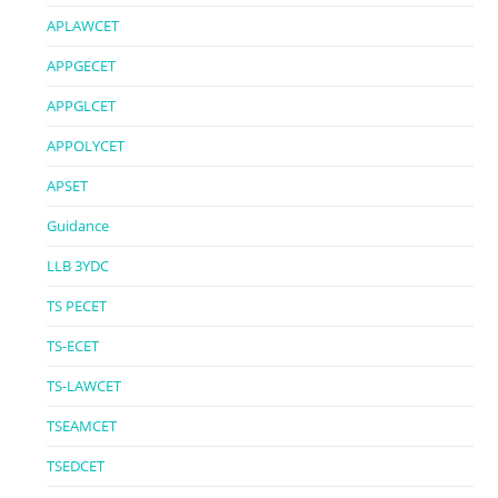
APLAWCET
APPGECET
APPGLCET
APPOLYCET
APSET
Guidance
LLB 3YDC
TS PECET
TS-ECET
TS-LAWCET
TSEAMCET
TSEDCET