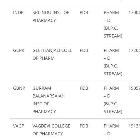
INDP
SRI INDU INST OF
PDB
PHARM
1700
PHARMACY
– D
(Bi.P.C.
STREAM)
GCPK
GEETHANJALI COLL
PDB
PHARM
1720
OF PHARM
– D
(Bi.P.C.
STREAM)
GBNP
GURRAM
PDB
PHARM
1905
BALANARSAIAH
– D
INST OF
(Bi.P.C.
PHARMACY
STREAM)
VAGP
VAGDEVI COLLEGE
PDB
PHARM
1913
OF PHARMACY
– D