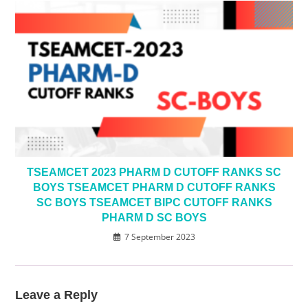
TSEAMCET 2023 PHARM D CUTOFF RANKS SC
BOYS TSEAMCET PHARM D CUTOFF RANKS
SC BOYS TSEAMCET BIPC CUTOFF RANKS
PHARM D SC BOYS
7 September 2023
Leave a Reply