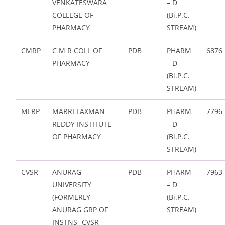
VENKATESWARA
– D
COLLEGE OF
(Bi.P.C.
PHARMACY
STREAM)
CMRP
C M R COLL OF
PDB
PHARM
6876
PHARMACY
– D
(Bi.P.C.
STREAM)
MLRP
MARRI LAXMAN
PDB
PHARM
7796
REDDY INSTITUTE
– D
OF PHARMACY
(Bi.P.C.
STREAM)
CVSR
ANURAG
PDB
PHARM
7963
UNIVERSITY
– D
(FORMERLY
(Bi.P.C.
ANURAG GRP OF
STREAM)
INSTNS- CVSR