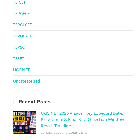
TSICET
TSPGECET
TSPGLCET
TSPOLYCET
TSPSC
TSSET
UGC NET
Uncategorized
Recent Posts
UGC NET 2026 Answer Key Expected Date:
Provisional & Final Key, Objection Window,
Result Timeline
29 JULY 2026
/
0 COMMENTS