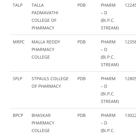
TALP
TALLA
PDB
PHARM
1224
PADMAVATHI
– D
COLLEGE OF
(Bi.P.C.
PHARMACY
STREAM)
MRPC
MALLA REDDY
PDB
PHARM
1235
PHARMACY
– D
COLLEGE
(Bi.P.C.
STREAM)
SPLP
STPAULS COLLEGE
PDB
PHARM
1280
OF PHARMACY
– D
(Bi.P.C.
STREAM)
BPCP
BHASKAR
PDB
PHARM
1302
PHARMACY
– D
COLLEGE
(Bi.P.C.