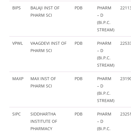
BIPS
BALAJI INST OF
PDB
PHARM
2211
PHARM SCI
– D
(Bi.P.C.
STREAM)
VPWL
VAAGDEVI INST OF
PDB
PHARM
2253
PHARM SCI
– D
(Bi.P.C.
STREAM)
MAXP
MAX INST OF
PDB
PHARM
2319
PHARM SCI
– D
(Bi.P.C.
STREAM)
SIPC
SIDDHARTHA
PDB
PHARM
2325
INSTITUTE OF
– D
PHARMACY
(Bi.P.C.