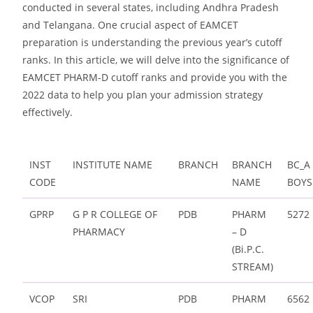
conducted in several states, including Andhra Pradesh
and Telangana. One crucial aspect of EAMCET
preparation is understanding the previous year’s cutoff
ranks. In this article, we will delve into the significance of
EAMCET PHARM-D cutoff ranks and provide you with the
2022 data to help you plan your admission strategy
effectively.
INST
INSTITUTE NAME
BRANCH
BRANCH
BC_A
CODE
NAME
BOYS
GPRP
G P R COLLEGE OF
PDB
PHARM
5272
PHARMACY
– D
(Bi.P.C.
STREAM)
VCOP
SRI
PDB
PHARM
6562