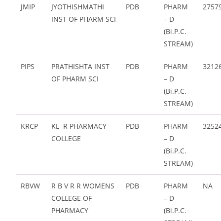
JMIP
JYOTHISHMATHI
PDB
PHARM
2757
INST OF PHARM SCI
– D
(Bi.P.C.
STREAM)
PIPS
PRATHISHTA INST
PDB
PHARM
3212
OF PHARM SCI
– D
(Bi.P.C.
STREAM)
KRCP
KL R PHARMACY
PDB
PHARM
3252
COLLEGE
– D
(Bi.P.C.
STREAM)
RBVW
R B V R R WOMENS
PDB
PHARM
NA
COLLEGE OF
– D
PHARMACY
(Bi.P.C.