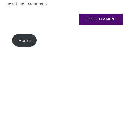
next time I comment.
Home