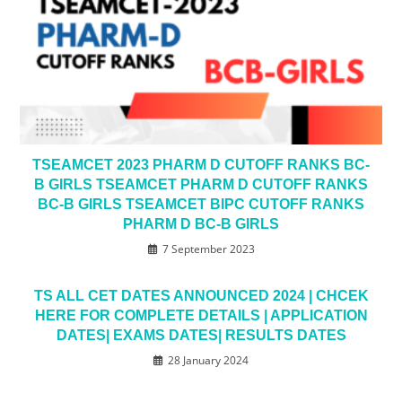
TSEAMCET 2023 PHARM D CUTOFF RANKS BC-
B GIRLS TSEAMCET PHARM D CUTOFF RANKS
BC-B GIRLS TSEAMCET BIPC CUTOFF RANKS
PHARM D BC-B GIRLS
7 September 2023
TS ALL CET DATES ANNOUNCED 2024 | CHCEK
HERE FOR COMPLETE DETAILS | APPLICATION
DATES| EXAMS DATES| RESULTS DATES
28 January 2024