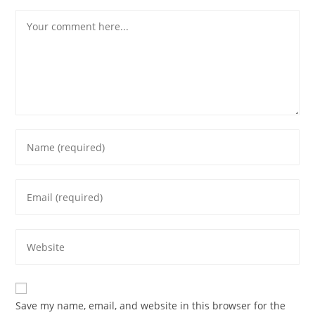
Save my name, email, and website in this browser for the