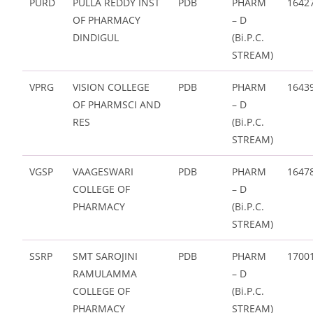
PURD
PULLA REDDY INST
PDB
PHARM
1642
OF PHARMACY
– D
DINDIGUL
(Bi.P.C.
STREAM)
VPRG
VISION COLLEGE
PDB
PHARM
1643
OF PHARMSCI AND
– D
RES
(Bi.P.C.
STREAM)
VGSP
VAAGESWARI
PDB
PHARM
1647
COLLEGE OF
– D
PHARMACY
(Bi.P.C.
STREAM)
SSRP
SMT SAROJINI
PDB
PHARM
1700
RAMULAMMA
– D
COLLEGE OF
(Bi.P.C.
PHARMACY
STREAM)