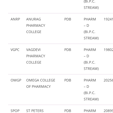
(Bi.P.C.
STREAM)
ANRP
ANURAG
PDB
PHARM
1924
PHARMACY
– D
COLLEGE
(Bi.P.C.
STREAM)
VGPC
VAGDEVI
PDB
PHARM
1980
PHARMACY
– D
COLLEGE
(Bi.P.C.
STREAM)
OMGP
OMEGA COLLEGE
PDB
PHARM
2025
OF PHARMACY
– D
(Bi.P.C.
STREAM)
SPOP
ST PETERS
PDB
PHARM
2089