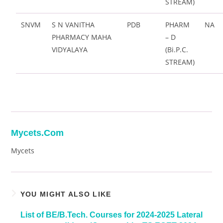
STREAM)
SNVM
S N VANITHA
PDB
PHARM
NA
PHARMACY MAHA
– D
VIDYALAYA
(Bi.P.C.
STREAM)
Mycets.com
Mycets
YOU MIGHT ALSO LIKE
List of BE/B.Tech. Courses for 2024-2025 Lateral