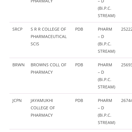
PHARMACY
– D
(Bi.P.C.
STREAM)
SRCP
S R R COLLEGE OF
PDB
PHARM
2522
PHARMACEUTICAL
– D
SCIS
(Bi.P.C.
STREAM)
BRWN
BROWNS COLL OF
PDB
PHARM
2569
PHARMACY
– D
(Bi.P.C.
STREAM)
JCPN
JAYAMUKHI
PDB
PHARM
2674
COLLEGE OF
– D
PHARMACY
(Bi.P.C.
STREAM)