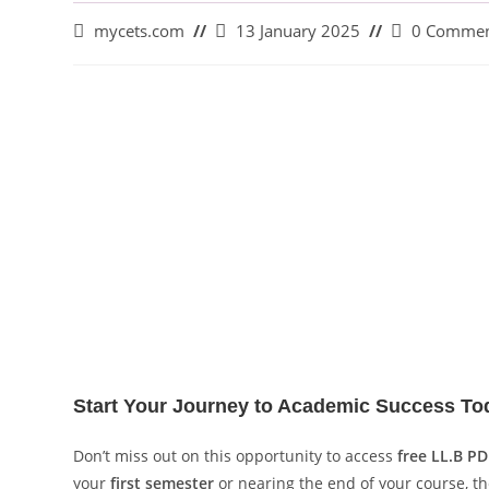
mycets.com
13 January 2025
0 Commen
Start Your Journey to Academic Success To
Don’t miss out on this opportunity to access
free LL.B PD
your
first semester
or nearing the end of your course, t