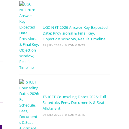
UGC NET 2026 Answer Key Expected
Date: Provisional & Final Key,
Objection Window, Result Timeline
29 JULY 2026
/
0 COMMENTS
TS ICET Counseling Dates 2026: Full
Schedule, Fees, Documents & Seat
Allotment
29 JULY 2026
/
0 COMMENTS