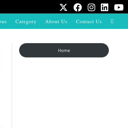
bus
Category
About Us
Contact Us
Home