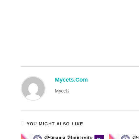
Mycets.com
Mycets
YOU MIGHT ALSO LIKE