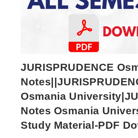
JURISPRUDENCE Osman
Notes||JURISPRUDENC
Osmania University
Notes Osmania Univer
Study Material-PDF Do