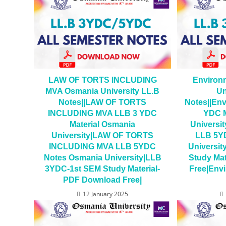
LAW OF TORTS INCLUDING
Environ
MVA Osmania University LL.B
Un
Notes||LAW OF TORTS
Notes||Env
INCLUDING MVA LLB 3 YDC
YDC M
Material Osmania
Universit
University|LAW OF TORTS
LLB 5Y
INCLUDING MVA LLB 5YDC
Universi
Notes Osmania University|LLB
Study Ma
3YDC-1st SEM Study Material-
Free|Envi
PDF Download Free|
12 January 2025