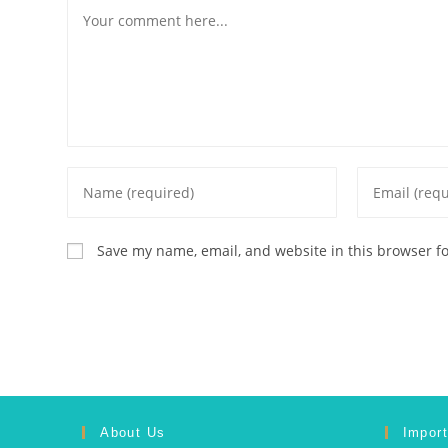
Save my name, email, and website in this browser f
About Us
Import