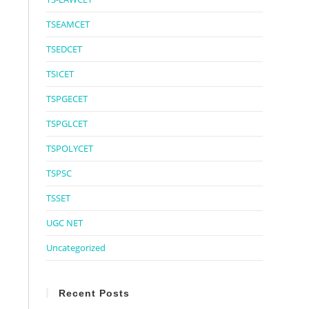
TSEAMCET
TSEDCET
TSICET
TSPGECET
TSPGLCET
TSPOLYCET
TSPSC
TSSET
UGC NET
Uncategorized
Recent Posts