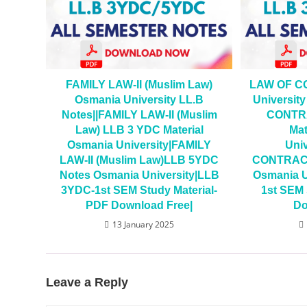
FAMILY LAW-II (Muslim Law)
LAW OF C
Osmania University LL.B
Universit
Notes||FAMILY LAW-II (Muslim
CONTRA
Law) LLB 3 YDC Material
Mat
Osmania University|FAMILY
Uni
LAW-II (Muslim Law)LLB 5YDC
CONTRACT
Notes Osmania University|LLB
Osmania U
3YDC-1st SEM Study Material-
1st SEM 
PDF Download Free|
Do
13 January 2025
Leave a Reply