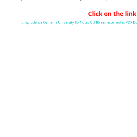
Click on the li
Jurisprudence Osmania University llb Notes OU llb semester notes PDF 