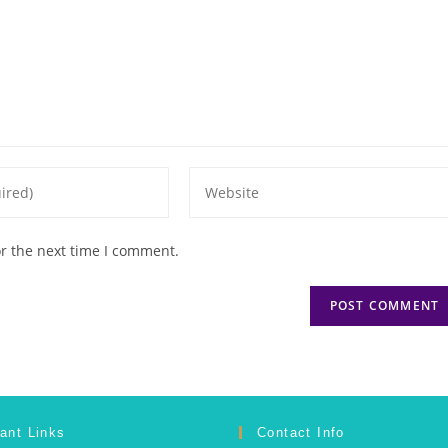
or the next time I comment.
ant Links
Contact Info