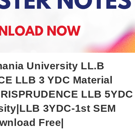
ia University LL.B
E LLB 3 YDC Material
|JURISPRUDENCE LLB 5YDC
sity|LLB 3YDC-1st SEM
wnload Free|