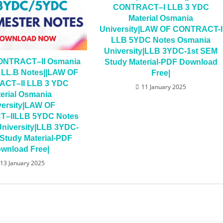
CONTRACT–I LLB 3 YDC
Material Osmania
University|LAW OF CONTRACT-I
LLB 5YDC Notes Osmania
University|LLB 3YDC-1st SEM
ONTRACT–II Osmania
Study Material-PDF Download
y LL.B Notes||LAW OF
Free|
CT–II LLB 3 YDC
11 January 2025
erial Osmania
versity|LAW OF
–IILLB 5YDC Notes
niversity|LLB 3YDC-
Study Material-PDF
wnload Free|
13 January 2025