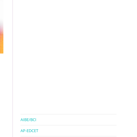
AIBE/BCI
AP-EDCET