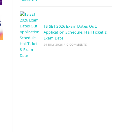
TS SET 2026 Exam Dates Out:
Application Schedule, Hall Ticket &
Exam Date
29 JULY 2026
/
0 COMMENTS