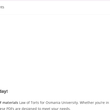
ts
day!
F materials
Law of Torts for Osmania University. Whether you’re in
hese PDFs are designed to meet your needs.