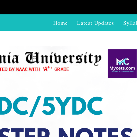
Home
Latest Updates
Sylla