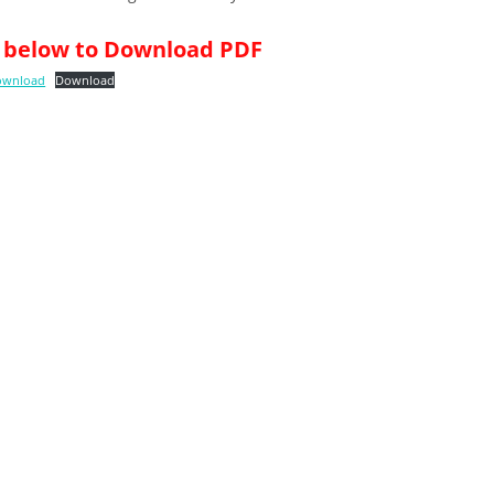
nk below to Download PDF
Download
Download