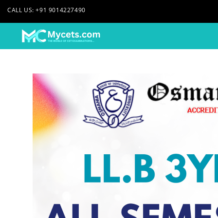
CALL US: +91 9014227490