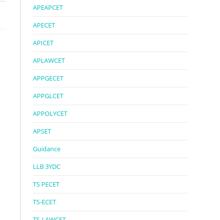
APEAPCET
APECET
APICET
APLAWCET
APPGECET
APPGLCET
APPOLYCET
APSET
Guidance
LLB 3YDC
TS PECET
TS-ECET
TS-LAWCET