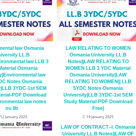
mental law Osmania
LAW RELATING TO WOMEN
iversity LL.B
Osmania University LL.B
ironmental law LLB 3
Notes||LAW RELATING TO
aterial Osmania
WOMEN LLB 3 YDC Material
y|Environmental law
Osmania University|LAW
DC Notes Osmania
RELATING TO WOMEN|| LLB
ty|LLB 3YDC-1st SEM
5YDC Notes Osmania
terial-PDF Download
University|LLB 3YDC-1st SEM
ronmental law notes
Study Material-PDF Download
ou llb
Free|
12 January 2025
19 January 2025
LAW OF CONTRACT–I. Osmania
University LL.B Notes||LAW OF