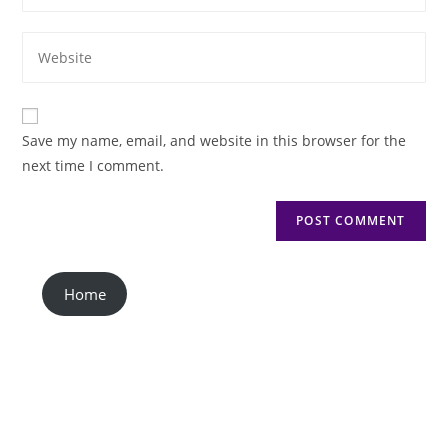
Save my name, email, and website in this browser for the
next time I comment.
Home