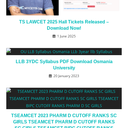
TS LAWCET 2025 Hall Tickets Released –
Download Now!
1 June 2025
LLB 3YDC Syllabus PDF Download Osmania
University
20 January 2023
TSEAMCET 2023 PHARM D CUTOFF RANKS SC
GIRLS TSEAMCET PHARM D CUTOFF RANKS