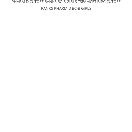
PHARM D CUTOFF RANKS BC-B GIRLS TSEAMCET BIPC CUTOFF
RANKS PHARM D BC-B GIRLS