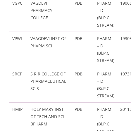
VGPC
VAGDEVI
PDB
PHARM
1906
PHARMACY
– D
COLLEGE
(Bi.P.C.
STREAM)
VPWL
VAAGDEVI INST OF
PDB
PHARM
1930
PHARM SCI
– D
(Bi.P.C.
STREAM)
SRCP
S R R COLLEGE OF
PDB
PHARM
1973
PHARMACEUTICAL
– D
SCIS
(Bi.P.C.
STREAM)
HMIP
HOLY MARY INST
PDB
PHARM
2011
OF TECH AND SCI –
– D
BPHARM
(Bi.P.C.