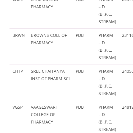
PHARMACY
– D
(Bi.P.C.
STREAM)
BRWN
BROWNS COLL OF
PDB
PHARM
2311
PHARMACY
– D
(Bi.P.C.
STREAM)
CHTP
SREE CHAITANYA
PDB
PHARM
2405
INST OF PHARM SCI
– D
(Bi.P.C.
STREAM)
VGSP
VAAGESWARI
PDB
PHARM
2481
COLLEGE OF
– D
PHARMACY
(Bi.P.C.
STREAM)