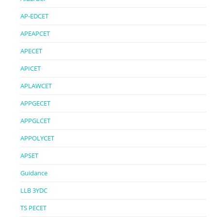
AP-EDCET
APEAPCET
APECET
APICET
APLAWCET
APPGECET
APPGLCET
APPOLYCET
APSET
Guidance
LLB 3YDC
TS PECET