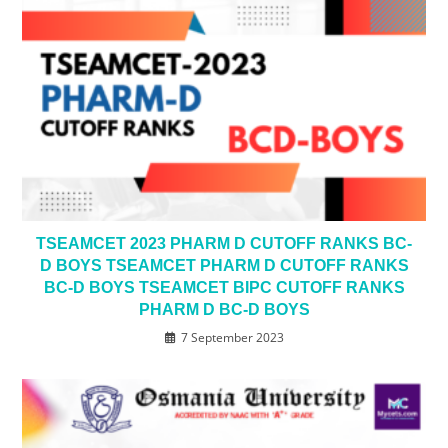
TSEAMCET 2023 PHARM D CUTOFF RANKS BC-
D BOYS TSEAMCET PHARM D CUTOFF RANKS
BC-D BOYS TSEAMCET BIPC CUTOFF RANKS
PHARM D BC-D BOYS
7 September 2023