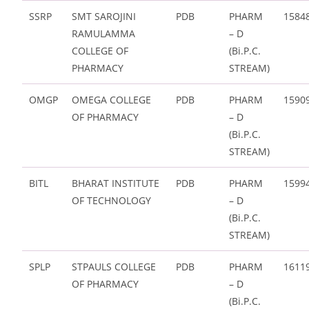
SSRP
SMT SAROJINI
PDB
PHARM
1584
RAMULAMMA
– D
COLLEGE OF
(Bi.P.C.
PHARMACY
STREAM)
OMGP
OMEGA COLLEGE
PDB
PHARM
1590
OF PHARMACY
– D
(Bi.P.C.
STREAM)
BITL
BHARAT INSTITUTE
PDB
PHARM
1599
OF TECHNOLOGY
– D
(Bi.P.C.
STREAM)
SPLP
STPAULS COLLEGE
PDB
PHARM
1611
OF PHARMACY
– D
(Bi.P.C.