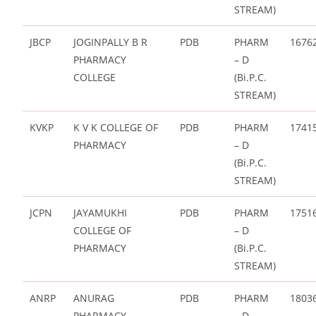
STREAM)
JBCP
JOGINPALLY B R
PDB
PHARM
1676
PHARMACY
– D
COLLEGE
(Bi.P.C.
STREAM)
KVKP
K V K COLLEGE OF
PDB
PHARM
1741
PHARMACY
– D
(Bi.P.C.
STREAM)
JCPN
JAYAMUKHI
PDB
PHARM
1751
COLLEGE OF
– D
PHARMACY
(Bi.P.C.
STREAM)
ANRP
ANURAG
PDB
PHARM
1803
PHARMACY
– D