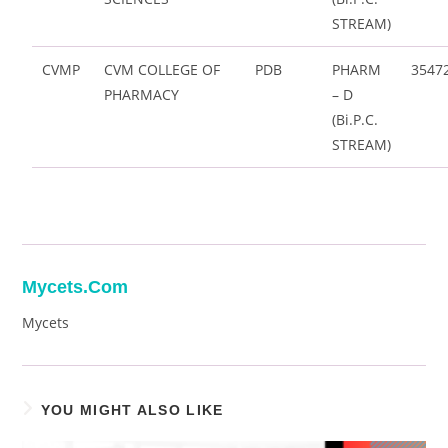
STREAM)
CVMP
CVM COLLEGE OF
PDB
PHARM
3547
PHARMACY
– D
(Bi.P.C.
STREAM)
Mycets.com
Mycets
YOU MIGHT ALSO LIKE