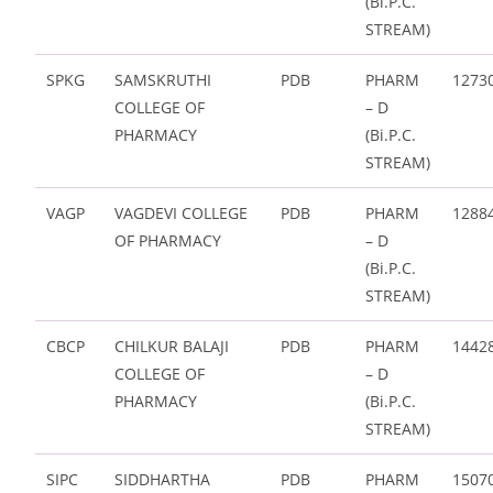
(Bi.P.C.
STREAM)
SPKG
SAMSKRUTHI
PDB
PHARM
1273
COLLEGE OF
– D
PHARMACY
(Bi.P.C.
STREAM)
VAGP
VAGDEVI COLLEGE
PDB
PHARM
1288
OF PHARMACY
– D
(Bi.P.C.
STREAM)
CBCP
CHILKUR BALAJI
PDB
PHARM
1442
COLLEGE OF
– D
PHARMACY
(Bi.P.C.
STREAM)
SIPC
SIDDHARTHA
PDB
PHARM
1507