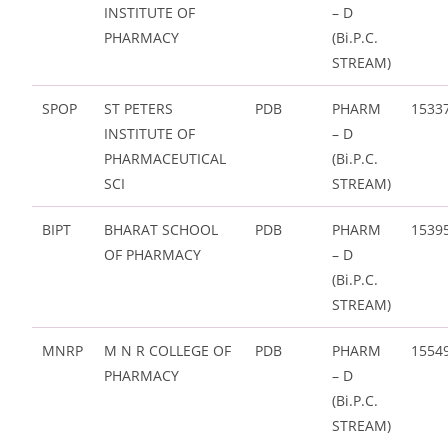
INSTITUTE OF
– D
PHARMACY
(Bi.P.C.
STREAM)
SPOP
ST PETERS
PDB
PHARM
1533
INSTITUTE OF
– D
PHARMACEUTICAL
(Bi.P.C.
SCI
STREAM)
BIPT
BHARAT SCHOOL
PDB
PHARM
1539
OF PHARMACY
– D
(Bi.P.C.
STREAM)
MNRP
M N R COLLEGE OF
PDB
PHARM
1554
PHARMACY
– D
(Bi.P.C.
STREAM)