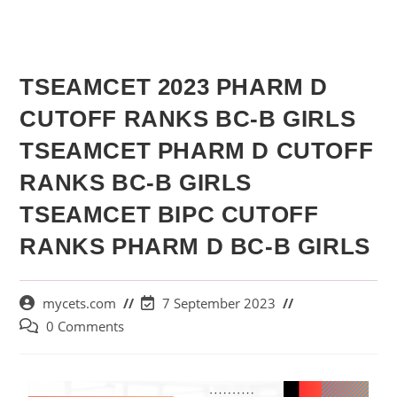
TSEAMCET 2023 PHARM D
CUTOFF RANKS BC-B GIRLS
TSEAMCET PHARM D CUTOFF
RANKS BC-B GIRLS
TSEAMCET BIPC CUTOFF
RANKS PHARM D BC-B GIRLS
mycets.com
7 September 2023
0 Comments