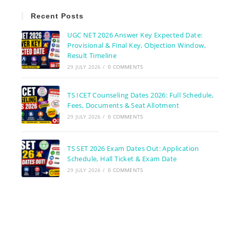
Recent Posts
UGC NET 2026 Answer Key Expected Date:
Provisional & Final Key, Objection Window,
Result Timeline
29 JULY 2026
/
0 COMMENTS
TS ICET Counseling Dates 2026: Full Schedule,
Fees, Documents & Seat Allotment
29 JULY 2026
/
0 COMMENTS
TS SET 2026 Exam Dates Out: Application
Schedule, Hall Ticket & Exam Date
29 JULY 2026
/
0 COMMENTS