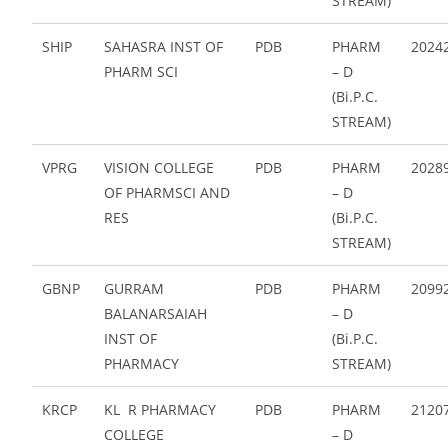
STREAM)
SHIP
SAHASRA INST OF
PDB
PHARM
2024
PHARM SCI
– D
(Bi.P.C.
STREAM)
VPRG
VISION COLLEGE
PDB
PHARM
2028
OF PHARMSCI AND
– D
RES
(Bi.P.C.
STREAM)
GBNP
GURRAM
PDB
PHARM
2099
BALANARSAIAH
– D
INST OF
(Bi.P.C.
PHARMACY
STREAM)
KRCP
KL R PHARMACY
PDB
PHARM
2120
COLLEGE
– D