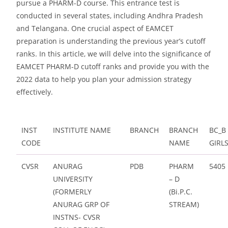
pursue a PHARM-D course. This entrance test is
conducted in several states, including Andhra Pradesh
and Telangana. One crucial aspect of EAMCET
preparation is understanding the previous year’s cutoff
ranks. In this article, we will delve into the significance of
EAMCET PHARM-D cutoff ranks and provide you with the
2022 data to help you plan your admission strategy
effectively.
INST
INSTITUTE NAME
BRANCH
BRANCH
BC_B
CODE
NAME
GIRL
CVSR
ANURAG
PDB
PHARM
5405
UNIVERSITY
– D
(FORMERLY
(Bi.P.C.
ANURAG GRP OF
STREAM)
INSTNS- CVSR