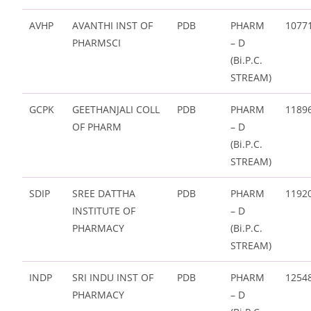
AVHP
AVANTHI INST OF
PDB
PHARM
1077
PHARMSCI
– D
(Bi.P.C.
STREAM)
GCPK
GEETHANJALI COLL
PDB
PHARM
1189
OF PHARM
– D
(Bi.P.C.
STREAM)
SDIP
SREE DATTHA
PDB
PHARM
1192
INSTITUTE OF
– D
PHARMACY
(Bi.P.C.
STREAM)
INDP
SRI INDU INST OF
PDB
PHARM
1254
PHARMACY
– D