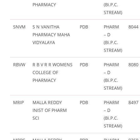
PHARMACY
(Bi.P.C.
STREAM)
SNVM
S N VANITHA
PDB
PHARM
8044
PHARMACY MAHA
– D
VIDYALAYA
(Bi.P.C.
STREAM)
RBVW
R B V R R WOMENS
PDB
PHARM
8080
COLLEGE OF
– D
PHARMACY
(Bi.P.C.
STREAM)
MRIP
MALLA REDDY
PDB
PHARM
8497
INIST OF PHARM
– D
SCI
(Bi.P.C.
STREAM)