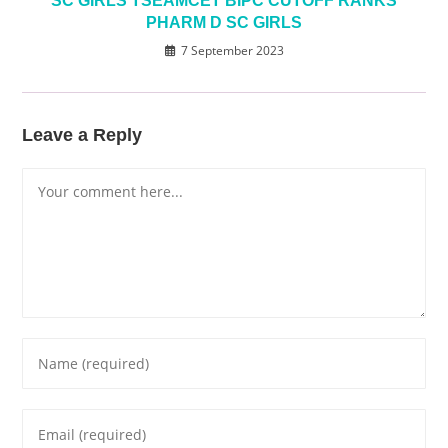
SC GIRLS TSEAMCET BIPC CUTOFF RANKS
PHARM D SC GIRLS
7 September 2023
Leave a Reply