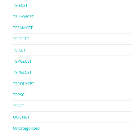
TS-ECET
TS-LAWCET
TSEAMCET
TSEDCET
TSICET
TSPGECET
TSPGLCET
TSPOLYCET
TSPSC
TSSET
UGC NET
Uncategorized