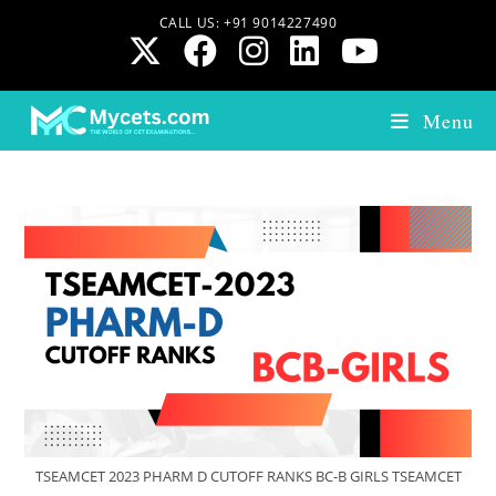
CALL US: +91 9014227490
Menu
TSEAMCET 2023 PHARM D CUTOFF RANKS BC-B GIRLS TSEAMCET