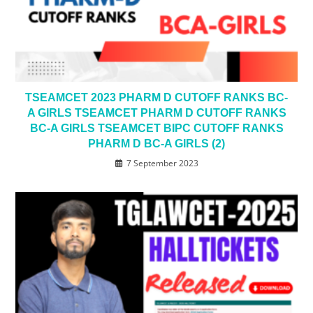
TSEAMCET 2023 PHARM D CUTOFF RANKS BC-
A GIRLS TSEAMCET PHARM D CUTOFF RANKS
BC-A GIRLS TSEAMCET BIPC CUTOFF RANKS
PHARM D BC-A GIRLS (2)
7 September 2023