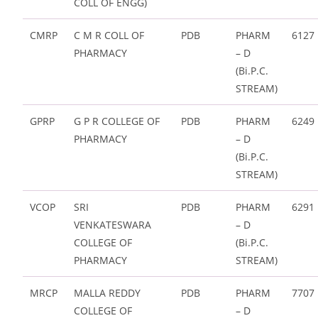
COLL OF ENGG)
CMRP
C M R COLL OF
PDB
PHARM
6127
PHARMACY
– D
(Bi.P.C.
STREAM)
GPRP
G P R COLLEGE OF
PDB
PHARM
6249
PHARMACY
– D
(Bi.P.C.
STREAM)
VCOP
SRI
PDB
PHARM
6291
VENKATESWARA
– D
COLLEGE OF
(Bi.P.C.
PHARMACY
STREAM)
MRCP
MALLA REDDY
PDB
PHARM
7707
COLLEGE OF
– D