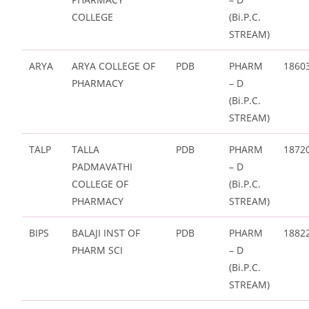
COLLEGE
(Bi.P.C.
STREAM)
ARYA
ARYA COLLEGE OF
PDB
PHARM
1860
PHARMACY
– D
(Bi.P.C.
STREAM)
TALP
TALLA
PDB
PHARM
1872
PADMAVATHI
– D
COLLEGE OF
(Bi.P.C.
PHARMACY
STREAM)
BIPS
BALAJI INST OF
PDB
PHARM
1882
PHARM SCI
– D
(Bi.P.C.
STREAM)