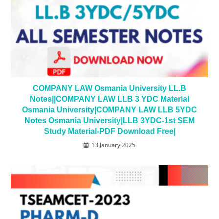
COMPANY LAW Osmania University LL.B
Notes||COMPANY LAW LLB 3 YDC Material
Osmania University|COMPANY LAW LLB 5YDC
Notes Osmania University|LLB 3YDC-1st SEM
Study Material-PDF Download Free|
13 January 2025