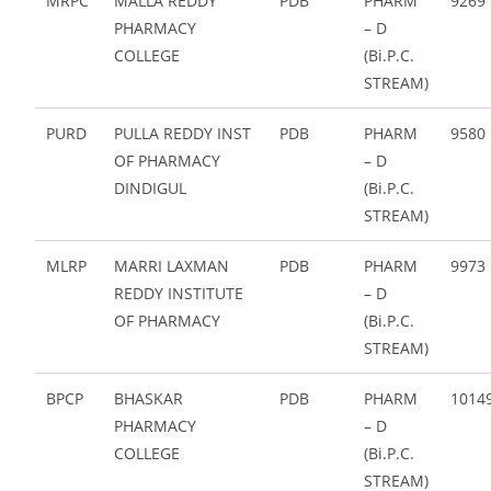
MRPC
MALLA REDDY
PDB
PHARM
9269
PHARMACY
– D
COLLEGE
(Bi.P.C.
STREAM)
PURD
PULLA REDDY INST
PDB
PHARM
9580
OF PHARMACY
– D
DINDIGUL
(Bi.P.C.
STREAM)
MLRP
MARRI LAXMAN
PDB
PHARM
9973
REDDY INSTITUTE
– D
OF PHARMACY
(Bi.P.C.
STREAM)
BPCP
BHASKAR
PDB
PHARM
1014
PHARMACY
– D
COLLEGE
(Bi.P.C.
STREAM)