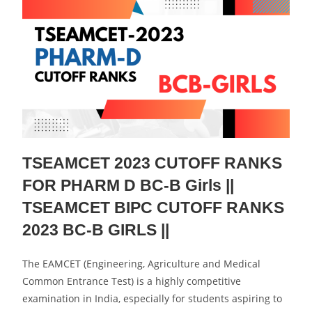
TSEAMCET 2023 CUTOFF RANKS
FOR PHARM D BC-B Girls ||
TSEAMCET BIPC CUTOFF RANKS
2023 BC-B GIRLS ||
The EAMCET (Engineering, Agriculture and Medical
Common Entrance Test) is a highly competitive
examination in India, especially for students aspiring to