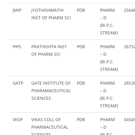
JMIP
JYOTHISHMATHI
PDB
PHARM
2564
INST OF PHARM SCI
– D
(Bi.P.C.
STREAM)
PIPS
PRATHISHTA INST
PDB
PHARM
2673
OF PHARM SCI
– D
(Bi.P.C.
STREAM)
GATP
GATE INSTITUTE OF
PDB
PHARM
2852
PHARAMACEUTICAL
– D
SCIENCES
(Bi.P.C.
STREAM)
VKSP
VIKAS COLL OF
PDB
PHARM
3454
PHARMACEUTICAL
– D
SCIENCES
(Bi.P.C.