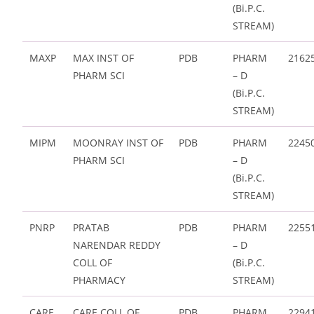
(Bi.P.C.
STREAM)
MAXP
MAX INST OF
PDB
PHARM
2162
PHARM SCI
– D
(Bi.P.C.
STREAM)
MIPM
MOONRAY INST OF
PDB
PHARM
2245
PHARM SCI
– D
(Bi.P.C.
STREAM)
PNRP
PRATAB
PDB
PHARM
2255
NARENDAR REDDY
– D
COLL OF
(Bi.P.C.
PHARMACY
STREAM)
CARE
CARE COLL OF
PDB
PHARM
2294