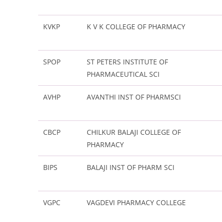
KVKP
K V K COLLEGE OF PHARMACY
SPOP
ST PETERS INSTITUTE OF
PHARMACEUTICAL SCI
AVHP
AVANTHI INST OF PHARMSCI
CBCP
CHILKUR BALAJI COLLEGE OF
PHARMACY
BIPS
BALAJI INST OF PHARM SCI
VGPC
VAGDEVI PHARMACY COLLEGE