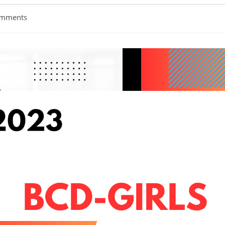
omments