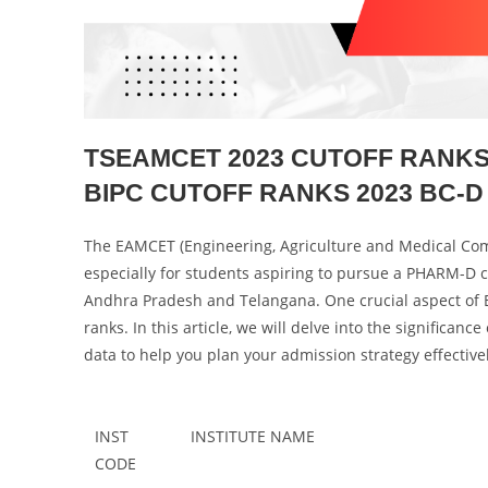
TSEAMCET 2023 CUTOFF RANKS 
BIPC CUTOFF RANKS 2023 BC-D 
The EAMCET (Engineering, Agriculture and Medical Comm
especially for students aspiring to pursue a PHARM-D co
Andhra Pradesh and Telangana. One crucial aspect of 
ranks. In this article, we will delve into the signific
data to help you plan your admission strategy effectivel
INST
INSTITUTE NAME
CODE