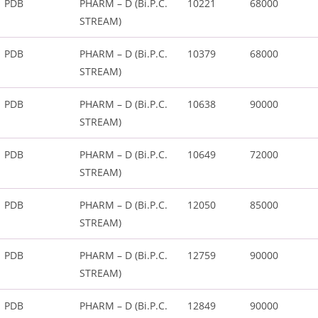
PDB
PHARM – D (Bi.P.C.
10221
68000
STREAM)
PDB
PHARM – D (Bi.P.C.
10379
68000
STREAM)
PDB
PHARM – D (Bi.P.C.
10638
90000
STREAM)
PDB
PHARM – D (Bi.P.C.
10649
72000
STREAM)
PDB
PHARM – D (Bi.P.C.
12050
85000
STREAM)
PDB
PHARM – D (Bi.P.C.
12759
90000
STREAM)
PDB
PHARM – D (Bi.P.C.
12849
90000