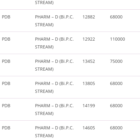
STREAM)
PDB
PHARM – D (Bi.P.C.
12882
68000
STREAM)
PDB
PHARM – D (Bi.P.C.
12922
110000
STREAM)
PDB
PHARM – D (Bi.P.C.
13452
75000
STREAM)
PDB
PHARM – D (Bi.P.C.
13805
68000
STREAM)
PDB
PHARM – D (Bi.P.C.
14199
68000
STREAM)
PDB
PHARM – D (Bi.P.C.
14605
68000
STREAM)