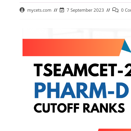
mycets.com
7 September 2023
0 C