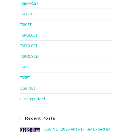
TSEAMCET
TSEDCET
TSICET
TSPGECET
TSPGLCET
TSPOLYCET
TSPSC
TSSET
UGC NET
Uncategorized
Recent Posts
UGC NET 2026 Answer Key Expected