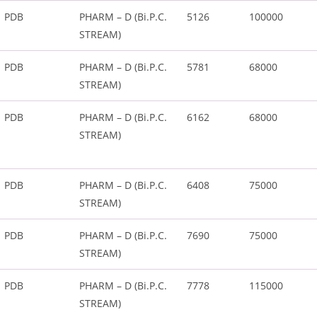
PDB
PHARM – D (Bi.P.C.
5126
100000
STREAM)
PDB
PHARM – D (Bi.P.C.
5781
68000
STREAM)
PDB
PHARM – D (Bi.P.C.
6162
68000
STREAM)
PDB
PHARM – D (Bi.P.C.
6408
75000
STREAM)
PDB
PHARM – D (Bi.P.C.
7690
75000
STREAM)
PDB
PHARM – D (Bi.P.C.
7778
115000
STREAM)