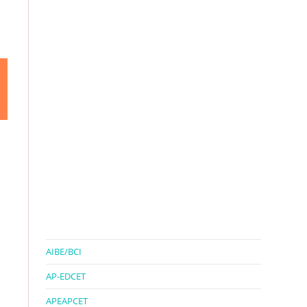
AIBE/BCI
AP-EDCET
APEAPCET