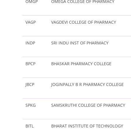
OMGP
OMEGA COLLEGE OF PHARMACY
VAGP
VAGDEVI COLLEGE OF PHARMACY
INDP
SRI INDU INST OF PHARMACY
BPCP
BHASKAR PHARMACY COLLEGE
JBCP
JOGINPALLY B R PHARMACY COLLEGE
SPKG
SAMSKRUTHI COLLEGE OF PHARMACY
BITL
BHARAT INSTITUTE OF TECHNOLOGY