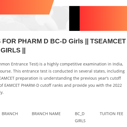
FOR PHARM D BC-D Girls || TSEAMCET
GIRLS ||
on Entrance Test) is a highly competitive examination in India,
urse. This entrance test is conducted in several states, including
EAMCET preparation is understanding the previous year’s cutoff
ance of EAMCET PHARM-D cutoff ranks and provide you with the 2022
y.
BRANCH
BRANCH NAME
BC_D
TUITION FEE
GIRLS