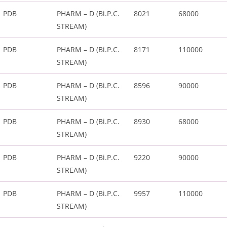
PDB
PHARM – D (Bi.P.C.
8021
68000
STREAM)
PDB
PHARM – D (Bi.P.C.
8171
110000
STREAM)
PDB
PHARM – D (Bi.P.C.
8596
90000
STREAM)
PDB
PHARM – D (Bi.P.C.
8930
68000
STREAM)
PDB
PHARM – D (Bi.P.C.
9220
90000
STREAM)
PDB
PHARM – D (Bi.P.C.
9957
110000
STREAM)