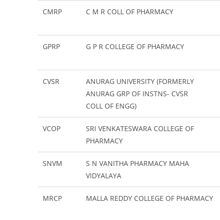
CMRP
C M R COLL OF PHARMACY
GPRP
G P R COLLEGE OF PHARMACY
CVSR
ANURAG UNIVERSITY (FORMERLY
ANURAG GRP OF INSTNS- CVSR
COLL OF ENGG)
VCOP
SRI VENKATESWARA COLLEGE OF
PHARMACY
SNVM
S N VANITHA PHARMACY MAHA
VIDYALAYA
MRCP
MALLA REDDY COLLEGE OF PHARMACY