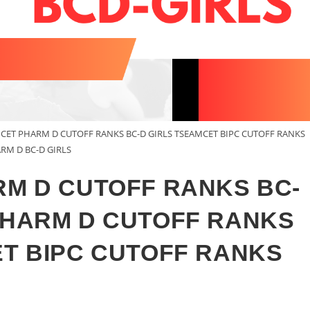
MCET PHARM D CUTOFF RANKS BC-D GIRLS TSEAMCET BIPC CUTOFF RANKS
RM D BC-D GIRLS
RM D CUTOFF RANKS BC-
PHARM D CUTOFF RANKS
ET BIPC CUTOFF RANKS