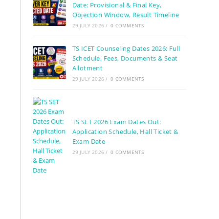
Date: Provisional & Final Key,
Objection Window, Result Timeline
29 JULY 2026
/
0 COMMENTS
TS ICET Counseling Dates 2026: Full
Schedule, Fees, Documents & Seat
Allotment
29 JULY 2026
/
0 COMMENTS
TS SET 2026 Exam Dates Out:
Application Schedule, Hall Ticket &
Exam Date
29 JULY 2026
/
0 COMMENTS