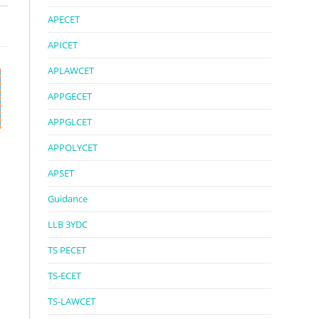
APECET
APICET
APLAWCET
APPGECET
APPGLCET
APPOLYCET
APSET
Guidance
LLB 3YDC
TS PECET
TS-ECET
TS-LAWCET