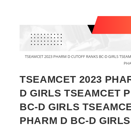
TSEAMCET 2023 PHARM D CUTOFF RANKS BC-D GIRLS TSEA
PHA
TSEAMCET 2023 PHA
D GIRLS TSEAMCET 
BC-D GIRLS TSEAMC
PHARM D BC-D GIRLS