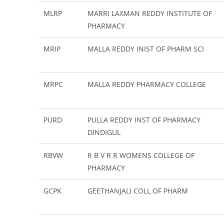
MLRP
MARRI LAXMAN REDDY INSTITUTE OF
PHARMACY
MRIP
MALLA REDDY INIST OF PHARM SCI
MRPC
MALLA REDDY PHARMACY COLLEGE
PURD
PULLA REDDY INST OF PHARMACY
DINDIGUL
RBVW
R B V R R WOMENS COLLEGE OF
PHARMACY
GCPK
GEETHANJALI COLL OF PHARM