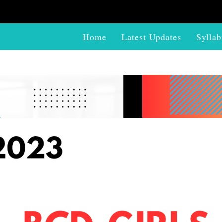
Home
Latest Updates
Syllab