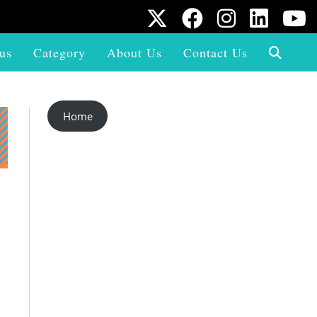
us
Category
About Us
Contact Us
Home