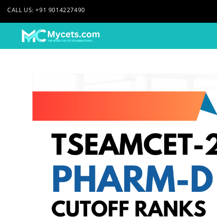
CALL US: +91 9014227490